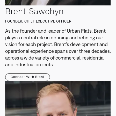
Brent Sawchyn
FOUNDER, CHIEF EXECUTIVE OFFICER
As the founder and leader of Urban Flats, Brent
plays a central role in defining and refining our
vision for each project. Brent’s development and
operational experience spans over three decades,
across a wide variety of commercial, residential
and industrial projects.
Connect With Brent