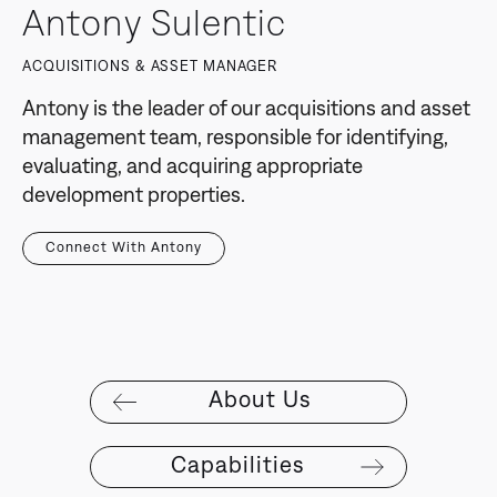
Antony Sulentic
ACQUISITIONS & ASSET MANAGER
Antony is the leader of our acquisitions and asset
management team, responsible for identifying,
evaluating, and acquiring appropriate
development properties.
Connect With Antony
About Us
Capabilities