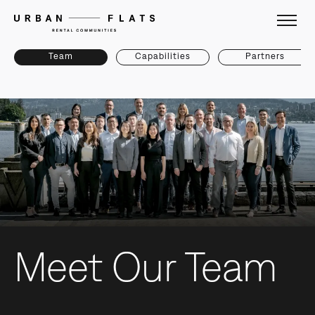
Team
Capabilities
Partners
Meet Our Team