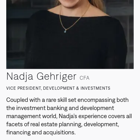
Nadja Gehriger
CFA
VICE PRESIDENT, DEVELOPMENT & INVESTMENTS
Coupled with a rare skill set encompassing both
the investment banking and development
management world, Nadja’s experience covers all
facets of real estate planning, development,
financing and acquisitions.