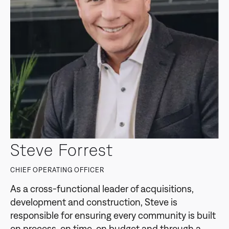
Steve Forrest
CHIEF OPERATING OFFICER
As a cross-functional leader of acquisitions,
development and construction, Steve is
responsible for ensuring every community is built