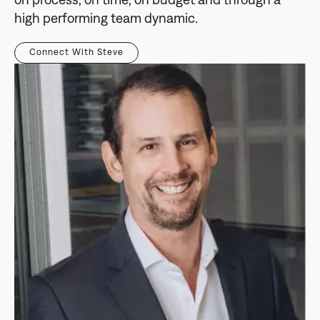
on process, on time, on budget and through a
high performing team dynamic.
Connect With Steve