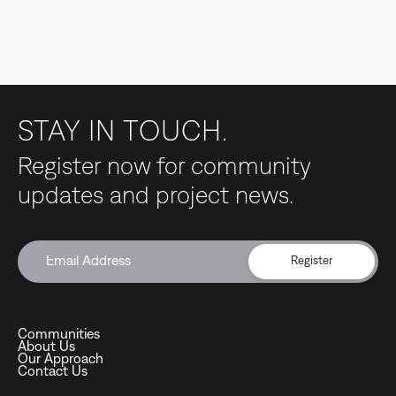
STAY IN TOUCH.
Register now for community
updates and project news.
Register
Communities
About Us
Our Approach
Contact Us