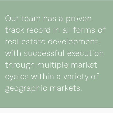
Our team has a proven
track record in all forms of
real estate development,
with successful execution
through multiple market
cycles within a variety of
geographic markets.