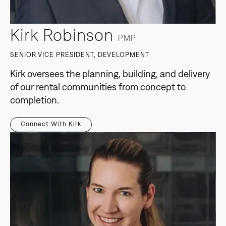
Kirk Robinson
PMP
SENIOR VICE PRESIDENT, DEVELOPMENT
Kirk oversees the planning, building, and delivery
of our rental communities from concept to
completion.
Connect With Kirk