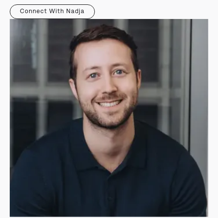
Connect With Nadja