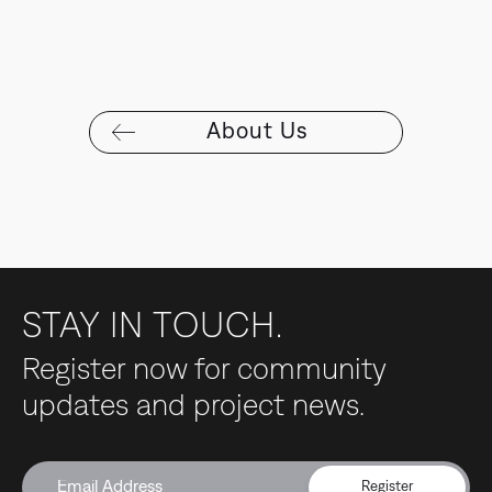
About Us
STAY IN TOUCH.
Register now for community
updates and project news.
Register