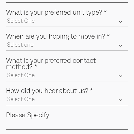
What is your preferred unit type?
*
When are you hoping to move in?
*
What is your preferred contact
method?
*
How did you hear about us?
*
Please Specify