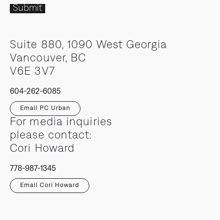
Submit
Suite 880, 1090 West Georgia
Vancouver, BC
V6E 3V7
604-262-6085
Email PC Urban
For media inquiries
please contact:
Cori Howard
778-987-1345
Email Cori Howard