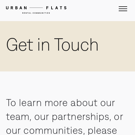
Get in Touch
To learn more about our
team, our partnerships, or
our communities, please