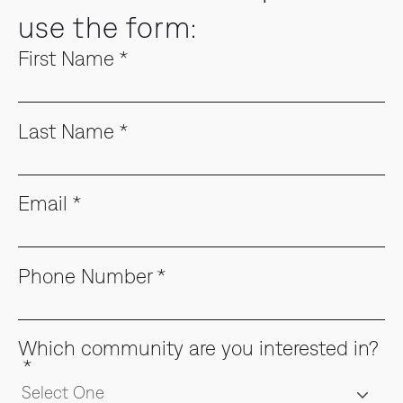
use the form:
First Name
*
Last Name
*
Email
*
Phone Number
*
Which community are you interested in?
*